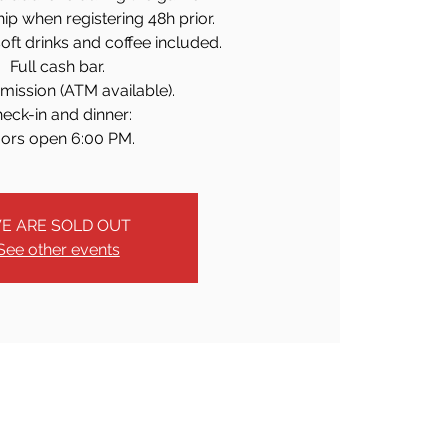
p when registering 48h prior.
soft drinks and coffee included.
Full cash bar.
mission (ATM available).
eck-in and dinner:
ors open 6:00 PM.
E ARE SOLD OUT
See other events