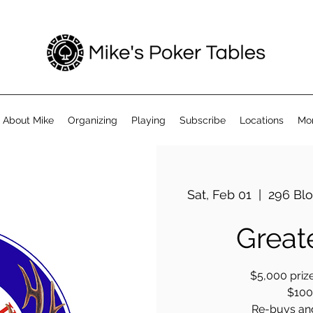
About Mike
Organizing
Playing
Subscribe
Locations
Mo
Sat, Feb 01
  |  
296 Blo
Great
$5,000 prize
$100 
Re-buys an