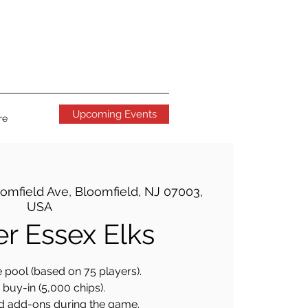
Upcoming Events
re
omfield Ave, Bloomfield, NJ 07003,
USA
er Essex Elks
 pool (based on 75 players).
buy-in (5,000 chips).
d add-ons during the game.