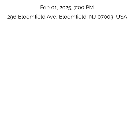
Feb 01, 2025, 7:00 PM
296 Bloomfield Ave, Bloomfield, NJ 07003, USA