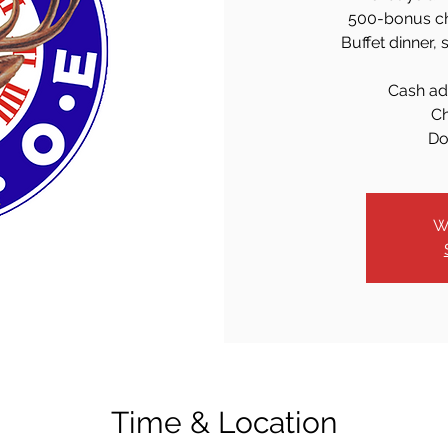
500-bonus chi
Buffet dinner, 
Cash ad
Ch
Do
W
Time & Location