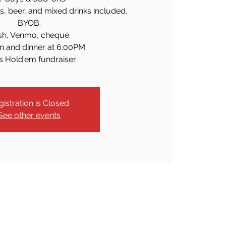
as, beer, and mixed drinks included.
BYOB.
sh, Venmo, cheque.
n and dinner at 6:00PM.
s Hold'em fundraiser.
gistration is Closed
See other events