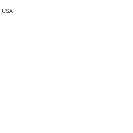
, USA