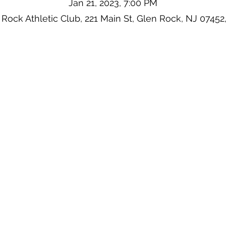
Jan 21, 2023, 7:00 PM
 Rock Athletic Club, 221 Main St, Glen Rock, NJ 07452