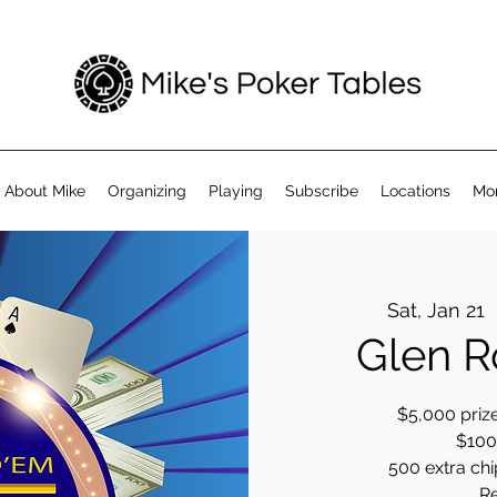
About Mike
Organizing
Playing
Subscribe
Locations
Mo
Sat, Jan 21
  
Glen R
$5,000 prize
$100 
500 extra chip
R