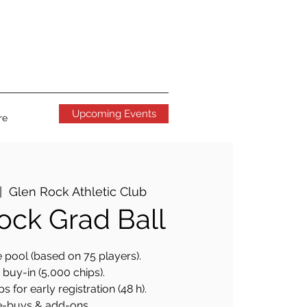
Upcoming Events
re
|  
Glen Rock Athletic Club
ock Grad Ball
 pool (based on 75 players).
buy-in (5,000 chips).
s for early registration (48 h).
e-buys & add-ons.