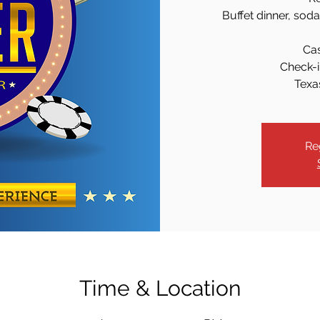
Buffet dinner, sod
Ca
Check-i
Texa
Re
Time & Location