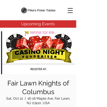
Upcoming Events
Fair Lawn Knights of
Columbus
Sat, Oct 21
  |  
16-16 Maple Ave, Fair Lawn,
NJ 07410, USA