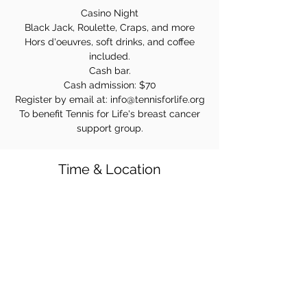
Casino Night
Black Jack, Roulette, Craps, and more
Hors d'oeuvres, soft drinks, and coffee
included.
Cash bar.
Cash admission: $70
Register by email at: info@tennisforlife.org
To benefit Tennis for Life's breast cancer
support group.
Time & Location
Oct 21, 2023, 7:00 PM
16-16 Maple Ave, Fair Lawn, NJ 07410, USA
Share this event!