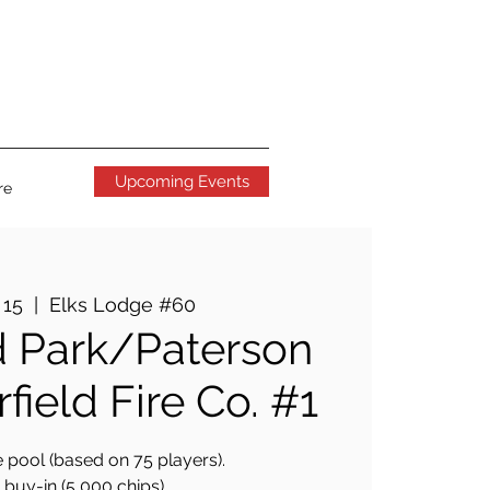
Upcoming Events
re
 15
  |  
Elks Lodge #60
 Park/Paterson
field Fire Co. #1
 pool (based on 75 players).
buy-in (5,000 chips).