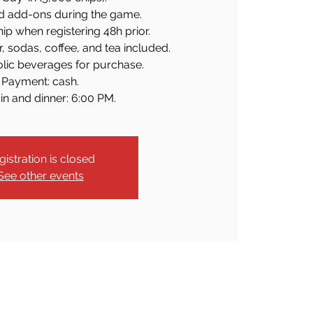
d add-ons during the game.
p when registering 48h prior.
r, sodas, coffee, and tea included.
olic beverages for purchase.
Payment: cash.
in and dinner: 6:00 PM.
gistration is closed
See other events