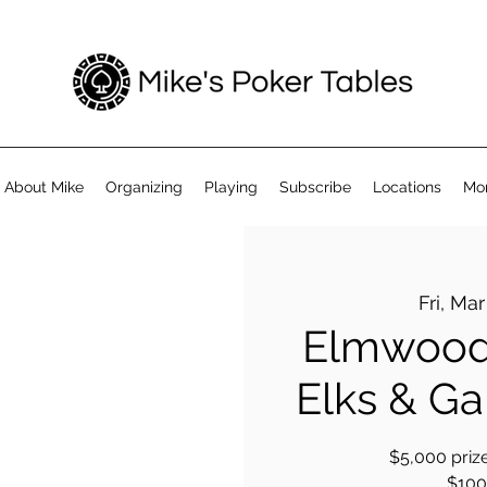
About Mike
Organizing
Playing
Subscribe
Locations
Mo
Fri, Mar
Elmwood
Elks & Gar
$5,000 prize
$100 