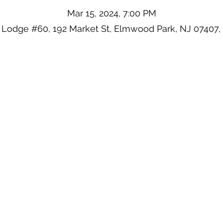
Mar 15, 2024, 7:00 PM
 Lodge #60, 192 Market St, Elmwood Park, NJ 07407