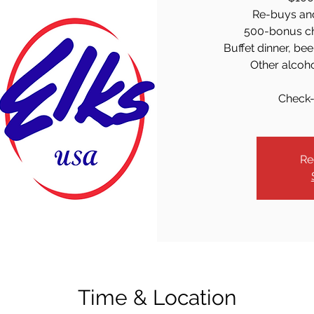
Re-buys an
500-bonus chi
Buffet dinner, bee
Other alcoh
Check-
Re
Time & Location