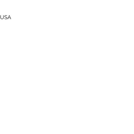
, USA