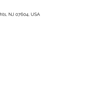
hts, NJ 07604, USA