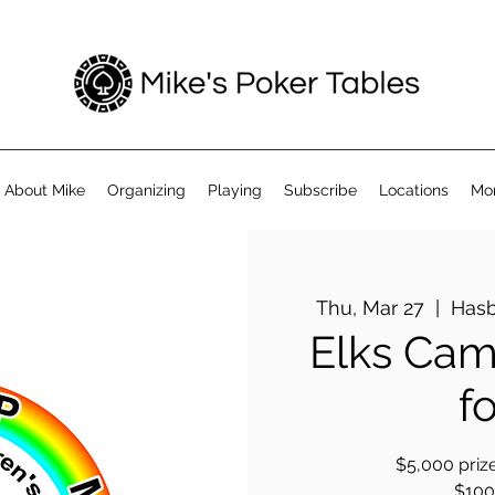
About Mike
Organizing
Playing
Subscribe
Locations
Mo
Thu, Mar 27
  |  
Hasb
Elks Cam
f
$5,000 prize
$100 