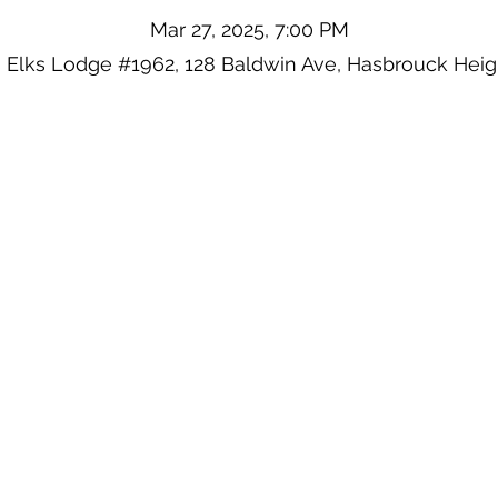
Mar 27, 2025, 7:00 PM
 Elks Lodge #1962, 128 Baldwin Ave, Hasbrouck Heig