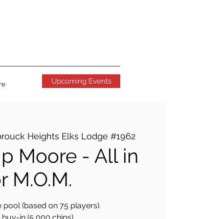
Upcoming Events
re
rouck Heights Elks Lodge #1962
p Moore - All in
or M.O.M.
 pool (based on 75 players).
buy-in (5,000 chips).