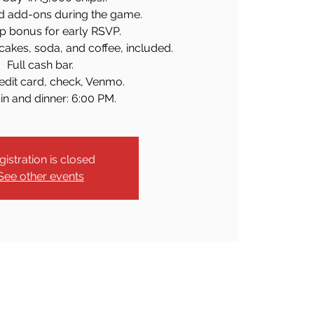
d add-ons during the game.
p bonus for early RSVP.
cakes, soda, and coffee, included.
Full cash bar.
edit card, check, Venmo.
in and dinner: 6:00 PM.
gistration is closed
See other events