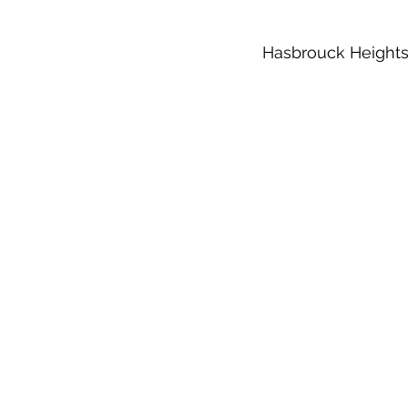
Hasbrouck Heights