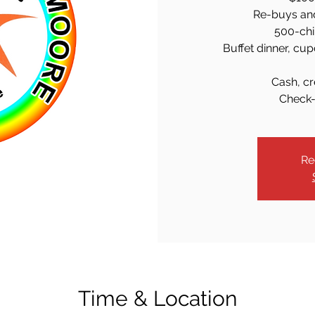
Re-buys an
500-chi
Buffet dinner, cup
Cash, cr
Check-
Re
Time & Location