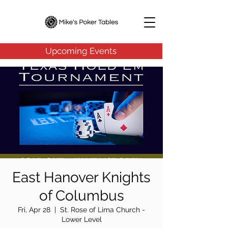
Upcoming Events
East Hanover Knights
of Columbus
Fri, Apr 28
  |  
St. Rose of Lima Church -
Lower Level