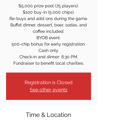
$5,000 prize pool (75 players).
$100 buy-in (5,000 chips).
Re-buys and add-ons during the game.
Buffet dinner, dessert, beer, sodas, and
coffee included.
BYOB event.
500-chip bonus for early registration.
Cash only.
Check-in and dinner: 6:30 PM.
Registration is Closed
See other events
Time & Location
Apr 28, 2023, 7:30 PM
St. Rose of Lima Church - Lower Level, 312