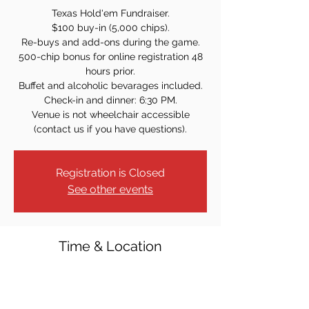
Texas Hold'em Fundraiser.
$100 buy-in (5,000 chips).
Re-buys and add-ons during the game.
500-chip bonus for online registration 48
hours prior.
Buffet and alcoholic bevarages included.
Check-in and dinner: 6:30 PM.
Venue is not wheelchair accessible
(contact us if you have questions).
Registration is Closed
See other events
Time & Location
Nov 19, 2021, 7:30 PM
St. Rose of Lima Church - Lower Level, 312
Ridgedale Ave, East Hanover, NJ 07936,