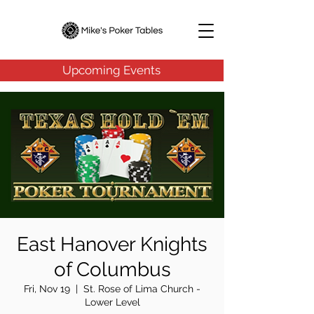
Upcoming Events
East Hanover Knights
of Columbus
Fri, Nov 19
  |  
St. Rose of Lima Church -
Lower Level