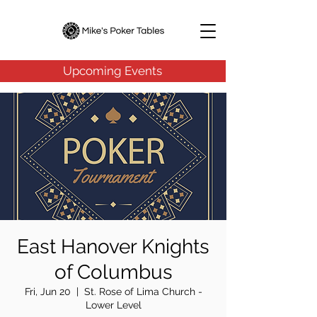
Upcoming Events
East Hanover Knights
of Columbus
Fri, Jun 20
  |  
St. Rose of Lima Church -
Lower Level