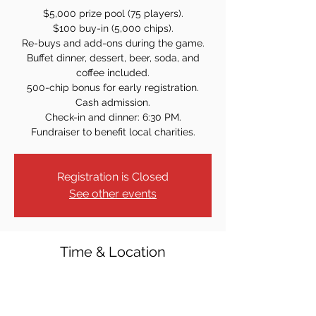
$5,000 prize pool (75 players).
$100 buy-in (5,000 chips).
Re-buys and add-ons during the game.
Buffet dinner, dessert, beer, soda, and
coffee included.
500-chip bonus for early registration.
Cash admission.
Check-in and dinner: 6:30 PM.
Registration is Closed
See other events
Time & Location
Jun 20, 2025, 7:30 PM
St. Rose of Lima Church - Lower Level, 312
Ridgedale Ave, East Hanover, NJ 07936,