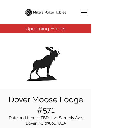
Upcoming Events
Dover Moose Lodge
#571
Date and time is TBD
  |  
21 Sammis Ave,
Dover, NJ 07801, USA