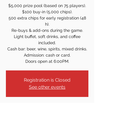
$5,000 prize pool (based on 75 players).
$100 buy-in (5,000 chips).
500 extra chips for early registration (48
h).
Re-buys & add-ons during the game.
Light buffet, soft drinks, and coffee
included.
Cash bar: beer, wine, spirits, mixed drinks.
Admission: cash or card.
Doors open at 6:00PM.
Registration is Closed
See other events
Time & Location
Date and time is TBD
21 Sammis Ave, Dover, NJ 07801, USA