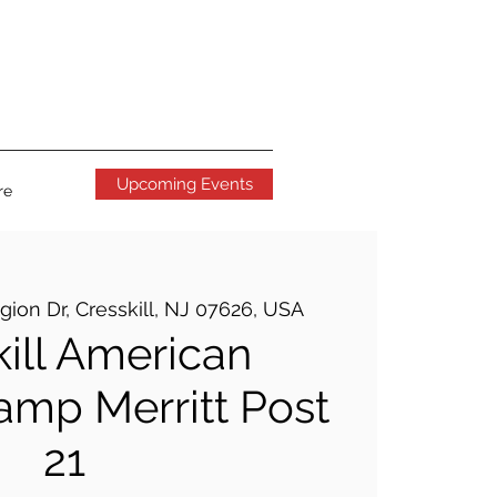
Upcoming Events
re
gion Dr, Cresskill, NJ 07626, USA
kill American
amp Merritt Post
21