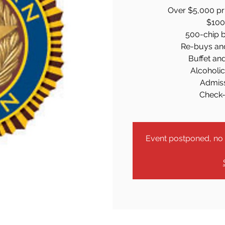
Over $5,000 pri
$100 
500-chip b
Re-buys an
Buffet an
Alcoholi
Admiss
Check-
Event postponed, no r