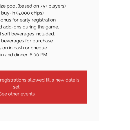
ze pool (based on 75+ players).
buy-in (5,000 chips).
onus for early registration.
d add-ons during the game.
d soft beverages included.
c beverages for purchase.
ion in cash or cheque.
in and dinner: 6:00 PM.
egistrations allowed till a new date is
set.
See other events