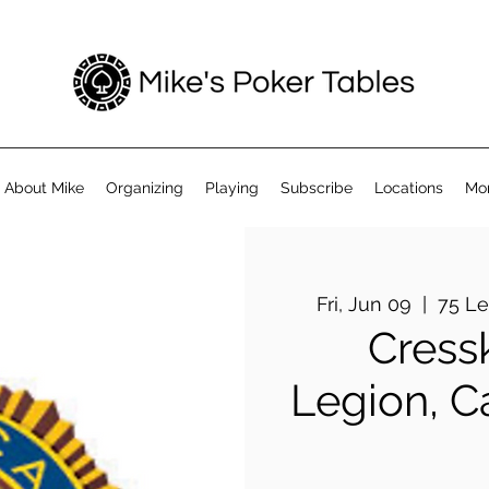
About Mike
Organizing
Playing
Subscribe
Locations
Mo
Fri, Jun 09
  |  
75 Le
Cress
Legion, C