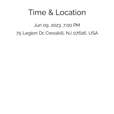
Time & Location
Jun 09, 2023, 7:00 PM
75 Legion Dr, Cresskill, NJ 07626, USA