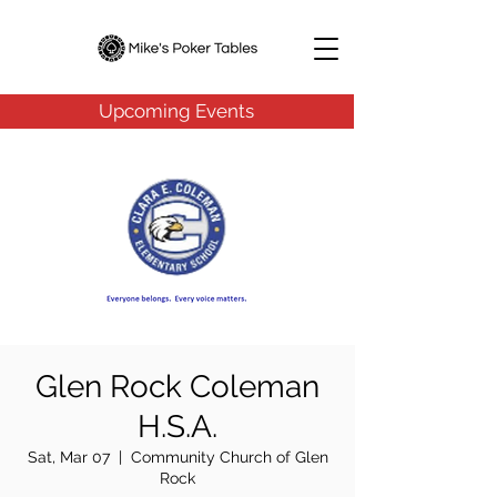
Upcoming Events
Glen Rock Coleman
H.S.A.
Sat, Mar 07
  |  
Community Church of Glen
Rock