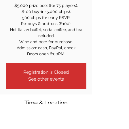
$5,000 prize pool (for 75 players).
$100 buy-in (5,000 chips).
500 chips for early RSVP.
Re-buys & add-ons ($100).
Hot Italian buffet, soda, coffee, and tea
included.
Wine and beer for purchase.
Admission: cash, PayPal, check
Doors open 6:00PM.
Registration is Closed
See other events
Time & Location
Mar 07, 2026, 7:00 PM
Community Church of Glen Rock, 221
Hamilton Ave, Glen Rock, NJ 07452, USA