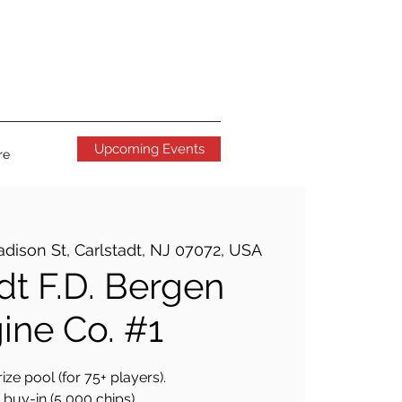
Upcoming Events
re
dison St, Carlstadt, NJ 07072, USA
dt F.D. Bergen
ine Co. #1
ize pool (for 75+ players).
buy-in (5,000 chips).