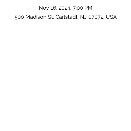
Nov 16, 2024, 7:00 PM
500 Madison St, Carlstadt, NJ 07072, USA