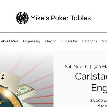
About Mike
Organizing
Playing
Subscribe
Locations
Mo
Sat, Nov 16
  |  
500 Ma
Carlsta
Eng
$5,000 pr
$100 