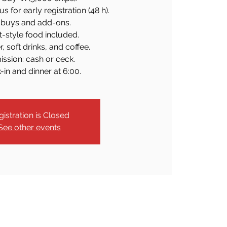
 for early registration (48 h).
buys and add-ons.
t-style food included.
, soft drinks, and coffee.
ssion: cash or ceck.
in and dinner at 6:00.
gistration is Closed
See other events