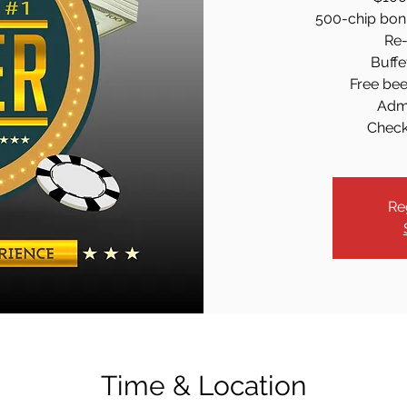
500-chip bonus
Re-
Buffe
Free beer
Admi
Check-
Re
Time & Location