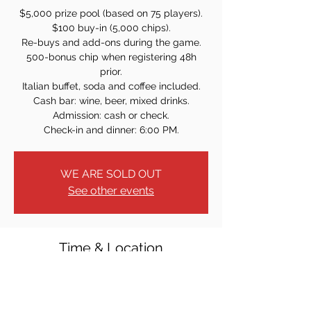
$5,000 prize pool (based on 75 players).
$100 buy-in (5,000 chips).
Re-buys and add-ons during the game.
500-bonus chip when registering 48h
prior.
Italian buffet, soda and coffee included.
Cash bar: wine, beer, mixed drinks.
Admission: cash or check.
Check-in and dinner: 6:00 PM.
WE ARE SOLD OUT
See other events
Time & Location
May 10, 2025, 7:00 PM
40 W Church St, Bergenfield, NJ 07621,
USA