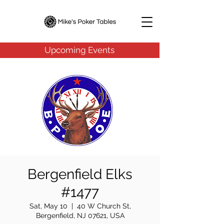
Upcoming Events
Bergenfield Elks
#1477
Sat, May 10
  |  
40 W Church St,
Bergenfield, NJ 07621, USA