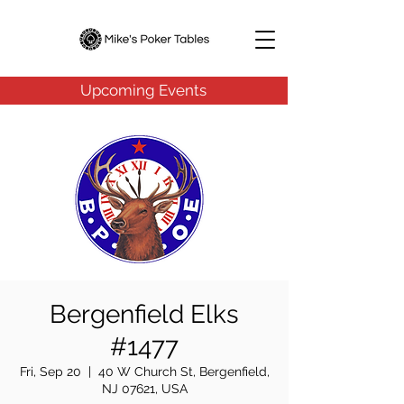
Upcoming Events
Bergenfield Elks
#1477
Fri, Sep 20
  |  
40 W Church St, Bergenfield,
NJ 07621, USA