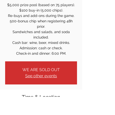
$5,000 prize pool (based on 75 players).
$100 buy-in (5,000 chips).
Re-buys and add-ons during the game.
500-bonus chip when registering 48h
prior.
Sandwiches and salads, and soda
included.
Cash bar: wine, beer, mixed drinks.
Admission: cash or check.
Check-in and dinner: 6:00 PM.
WE ARE SOLD OUT
See other events
Time & Location
Sep 20, 2024, 7:00 PM
40 W Church St, Bergenfield, NJ 07621,