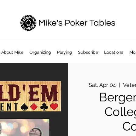
About Mike
Organizing
Playing
Subscribe
Locations
Mo
Sat, Apr 04
  |  
Vete
Berge
Colle
C