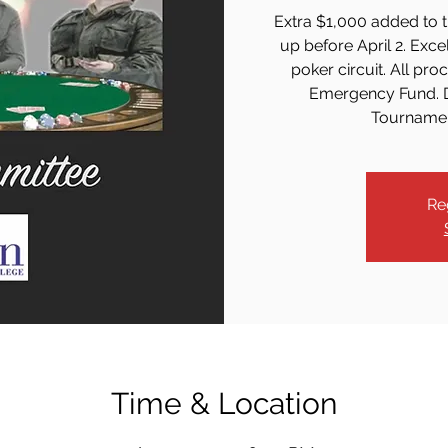
Extra $1,000 added to t
up before April 2. Excel
poker circuit. All pr
Emergency Fund. D
Tournament
Re
Time & Location