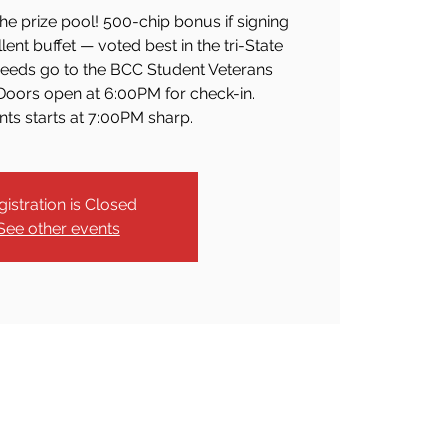
he prize pool! 500-chip bonus if signing
lent buffet — voted best in the tri-State
oceeds go to the BCC Student Veterans
oors open at 6:00PM for check-in.
s starts at 7:00PM sharp.
gistration is Closed
See other events