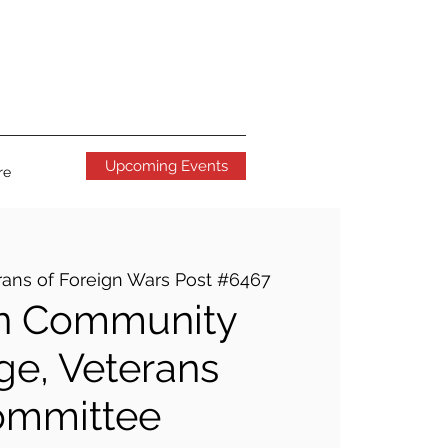
Upcoming Events
re
rans of Foreign Wars Post #6467
n Community
ge, Veterans
ommittee