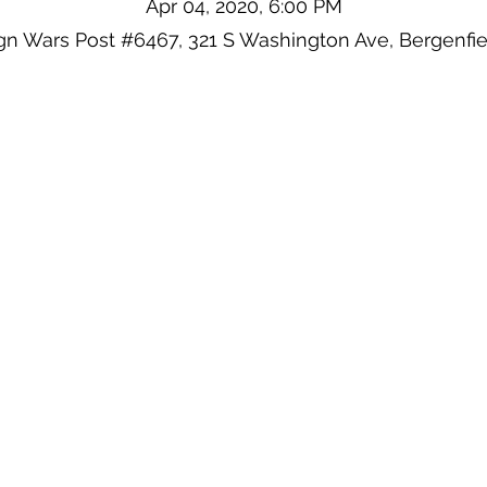
Apr 04, 2020, 6:00 PM
ign Wars Post #6467, 321 S Washington Ave, Bergenfie