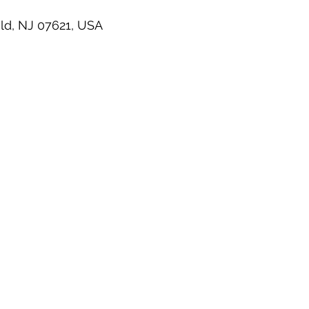
ld, NJ 07621, USA