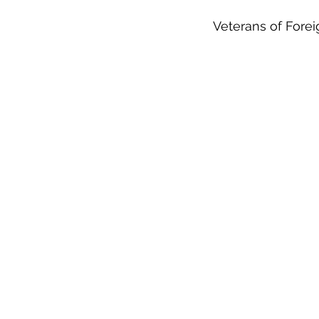
Veterans of Fore