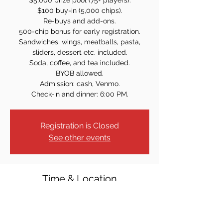
$5,000 prize pool (75+ players).
$100 buy-in (5,000 chips).
Re-buys and add-ons.
500-chip bonus for early registration.
Sandwiches, wings, meatballs, pasta,
sliders, dessert etc. included.
Soda, coffee, and tea included.
BYOB allowed.
Admission: cash, Venmo.
Check-in and dinner: 6:00 PM.
Registration is Closed
See other events
Time & Location
Mar 26, 2026, 7:00 PM – 11:00 PM
Bergen Catholic Cafeteria, 1040 Oradell
Ave, Oradell, NJ 07649, USA