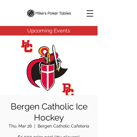
Upcoming Events
Bergen Catholic Ice
Hockey
Thu, Mar 26
  |  
Bergen Catholic Cafeteria