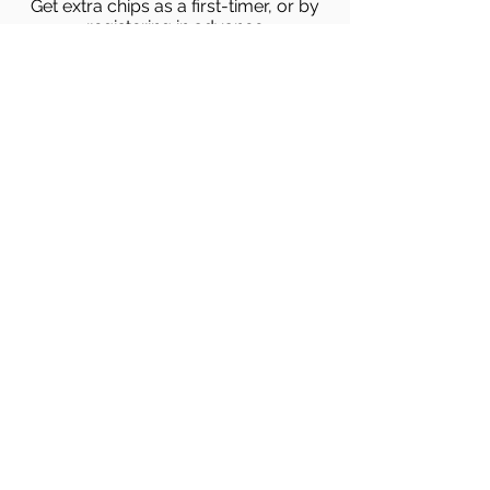
Get extra chips as a first-timer, or by
registering in advance
GREAT field of
players
Our tournaments typically draw 70+
participants
buffet dinner