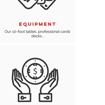
EQUIPMENT
Our 10-foot tables, professional cards
decks...