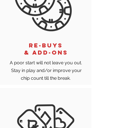
RE-BUYS
& Add-ONs
A poor start will not leave you out.
Stay in play and/or improve your
chip count till the break.