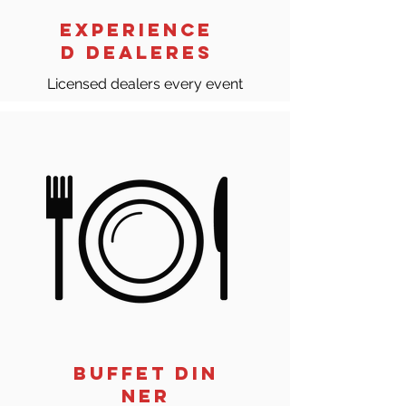
EXperience
d dealeres
Licensed dealers every event
Buffet
Din
ner