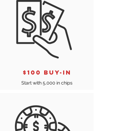
$100 BUY-IN
Start with 5,000 in chips