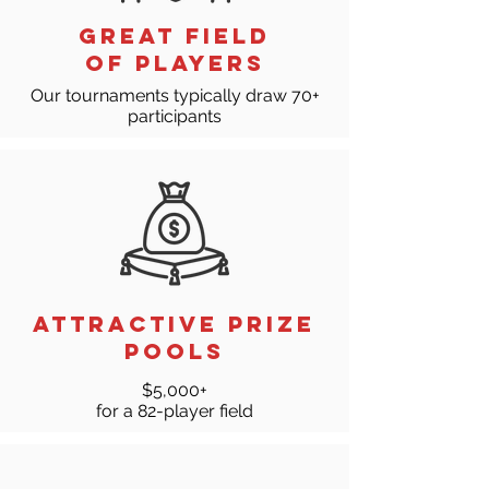
GREAT FIELD
OF PLAYERS
Our tournaments typically draw 70+
participants
ATTRACTIVE PRIZE
POOLS
$5,000+
for a 82-player field