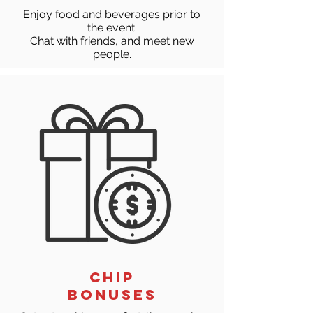
Enjoy food and beverages prior to
the event.
Chat with friends, and meet new
people.
CHIp
BonUSEs