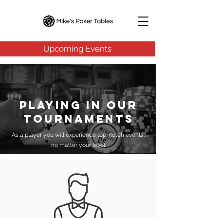
Upcoming Events
Playing in our
tournaments
As a player you will experience top-notch events,
no matter your level.