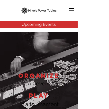
Upcoming Events
ORGANIZE
An event
Play
In a tournament