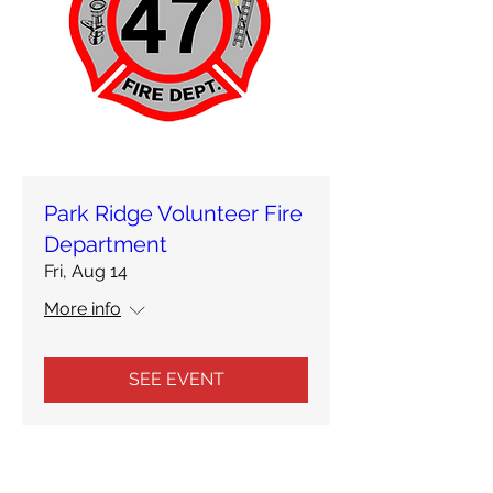
Park Ridge Volunteer Fire
Department
Fri, Aug 14
More info
SEE EVENT