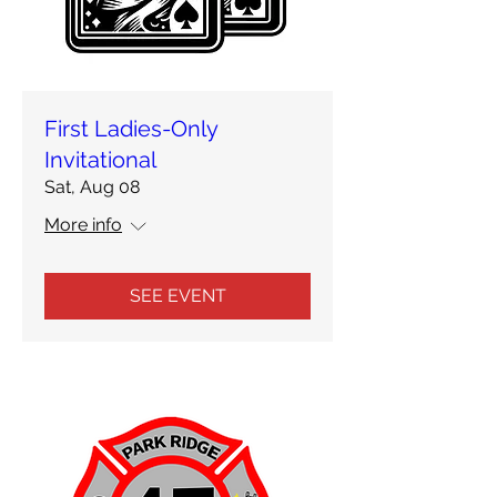
First Ladies-Only
Invitational
Sat, Aug 08
More info
SEE EVENT