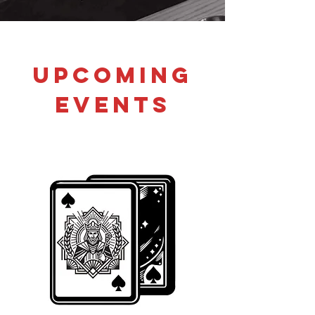
Upcoming
Events