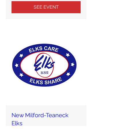
SEE EVENT
New Milford-Teaneck
Elks