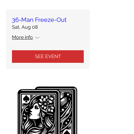
36-Man Freeze-Out
Sat, Aug 08
More info
SEE EVENT