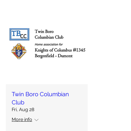
Twin Boro Columbian
Club
Fri, Aug 28
More info