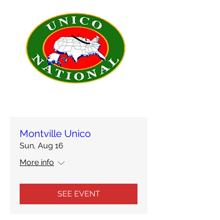
Montville Unico
Sun, Aug 16
More info
SEE EVENT